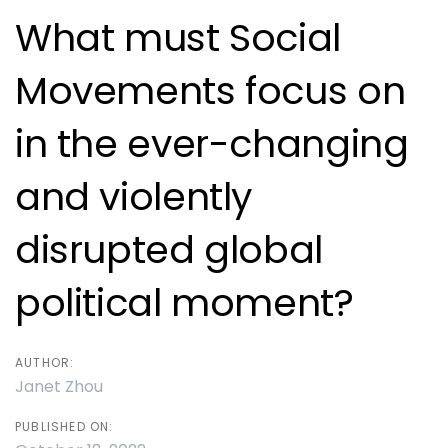
navigation
What must Social
Movements focus on
in the ever-changing
and violently
disrupted global
political moment?
AUTHOR:
Janet Zhou
PUBLISHED ON: