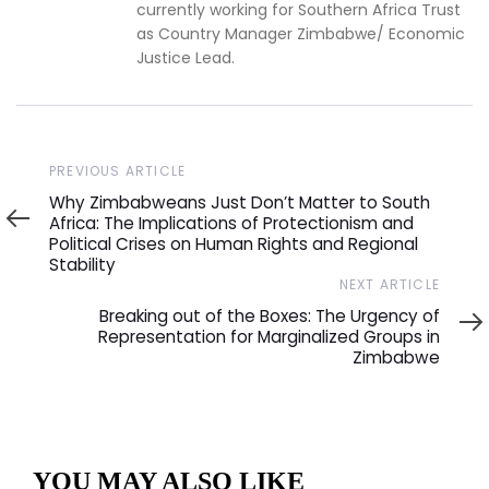
currently working for Southern Africa Trust
as Country Manager Zimbabwe/ Economic
Justice Lead.
Previous
PREVIOUS ARTICLE
Article
Why Zimbabweans Just Don’t Matter to South
Africa: The Implications of Protectionism and
Political Crises on Human Rights and Regional
Stability
Next
NEXT ARTICLE
Article
Breaking out of the Boxes: The Urgency of
Representation for Marginalized Groups in
Zimbabwe
YOU MAY ALSO LIKE