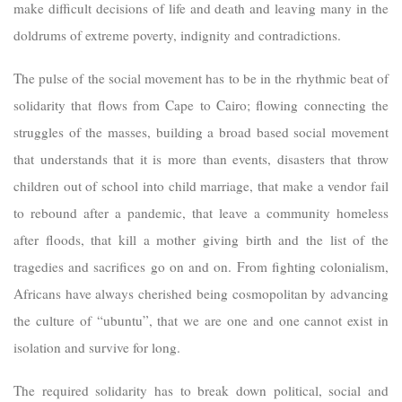
make difficult decisions of life and death and leaving many in the
doldrums of extreme poverty, indignity and contradictions.
The pulse of the social movement has to be in the rhythmic beat of
solidarity that flows from Cape to Cairo; flowing connecting the
struggles of the masses, building a broad based social movement
that understands that it is more than events, disasters that throw
children out of school into child marriage, that make a vendor fail
to rebound after a pandemic, that leave a community homeless
after floods, that kill a mother giving birth and the list of the
tragedies and sacrifices go on and on. From fighting colonialism,
Africans have always cherished being cosmopolitan by advancing
the culture of “ubuntu”, that we are one and one cannot exist in
isolation and survive for long.
The required solidarity has to break down political, social and