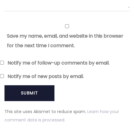
Save my name, email, and website in this browser
for the next time I comment.
Notify me of follow-up comments by email.
Notify me of new posts by email.
This site uses Akismet to reduce spam.
Learn how your
comment data is processed.