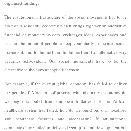
organised funding.
The institutional infrastructure of the social movements has to be
built on a solidarity economy which brings together an alternative
financial or monetary system, exchanges ideas, experiences and
pass on the button of people-to-people solidarity to the next social
movement, and to the next and to the next until an alternative way
becomes self-evident. Our social movements have to be the
alternative to the current capitalist system.
For example, if the current global economy has failed to deliver
the people of Africa out of poverty, what alternative economy do
we begin to build from our own initiatives? If the African
healthcare system has failed, how do we build our own localised
safe healthcare facilities and mechanism? If multinational
companies have failed to deliver decent jobs and development but