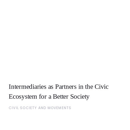
Intermediaries as Partners in the Civic
Ecosystem for a Better Society
CIVIL SOCIETY AND MOVEMENTS