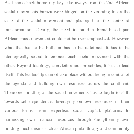
As I came back home my key take aways from the 2nd African
social movements baraza were hinged on the zooming in on the
state of the social movement and placing it at the centre of
transformation. Clearly, the need to build a broad-based pan
African mass movement could not be over emphasised. However,
what that has to be built on has to be redefined, it has to be
ideologically sound to connect each social movement with the
other. Beyond ideology, conviction and principles, it has to lead
itself. This leadership cannot take place without being in control of
the agenda and building own resources across the continent.
Therefore, funding of the social movements has to begin to shift
towards self-dependence, leveraging on own resources in their
various forms, from; expertise, social capital, platforms to
harnessing own financial resources through strengthening own
funding mechanisms such as African philanthropy and community