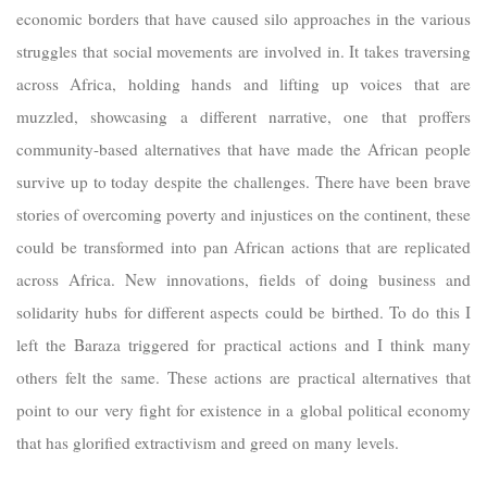
economic borders that have caused silo approaches in the various
struggles that social movements are involved in. It takes traversing
across Africa, holding hands and lifting up voices that are
muzzled, showcasing a different narrative, one that proffers
community-based alternatives that have made the African people
survive up to today despite the challenges. There have been brave
stories of overcoming poverty and injustices on the continent, these
could be transformed into pan African actions that are replicated
across Africa. New innovations, fields of doing business and
solidarity hubs for different aspects could be birthed. To do this I
left the Baraza triggered for practical actions and I think many
others felt the same. These actions are practical alternatives that
point to our very fight for existence in a global political economy
that has glorified extractivism and greed on many levels.