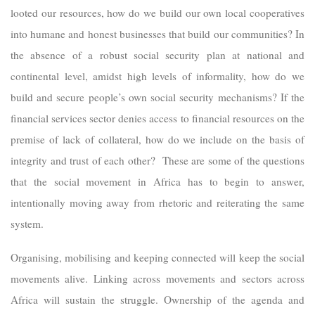
looted our resources, how do we build our own local cooperatives
into humane and honest businesses that build our communities? In
the absence of a robust social security plan at national and
continental level, amidst high levels of informality, how do we
build and secure people’s own social security mechanisms? If the
financial services sector denies access to financial resources on the
premise of lack of collateral, how do we include on the basis of
integrity and trust of each other? These are some of the questions
that the social movement in Africa has to begin to answer,
intentionally moving away from rhetoric and reiterating the same
system.
Organising, mobilising and keeping connected will keep the social
movements alive. Linking across movements and sectors across
Africa will sustain the struggle. Ownership of the agenda and