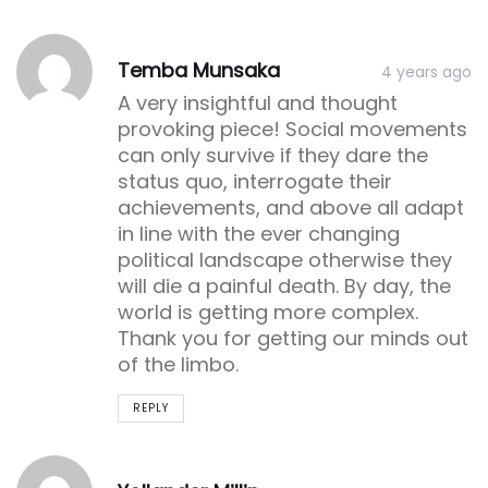
Post
Post
Temba Munsaka
4 years ago
comment
comment
A very insightful and thought
provoking piece! Social movements
can only survive if they dare the
status quo, interrogate their
achievements, and above all adapt
in line with the ever changing
political landscape otherwise they
will die a painful death. By day, the
world is getting more complex.
Thank you for getting our minds out
of the limbo.
REPLY