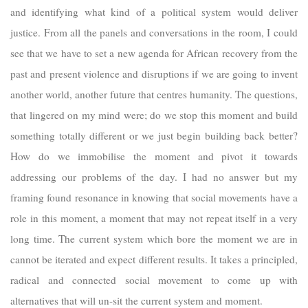
and identifying what kind of a political system would deliver
justice. From all the panels and conversations in the room, I could
see that we have to set a new agenda for African recovery from the
past and present violence and disruptions if we are going to invent
another world, another future that centres humanity. The questions,
that lingered on my mind were; do we stop this moment and build
something totally different or we just begin building back better?
How do we immobilise the moment and pivot it towards
addressing our problems of the day. I had no answer but my
framing found resonance in knowing that social movements have a
role in this moment, a moment that may not repeat itself in a very
long time. The current system which bore the moment we are in
cannot be iterated and expect different results. It takes a principled,
radical and connected social movement to come up with
alternatives that will un-sit the current system and moment.