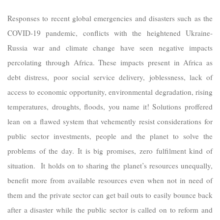
Responses to recent global emergencies and disasters such as the
COVID-19 pandemic, conflicts with the heightened Ukraine-
Russia war and climate change have seen negative impacts
percolating through Africa. These impacts present in Africa as
debt distress, poor social service delivery, joblessness, lack of
access to economic opportunity, environmental degradation, rising
temperatures, droughts, floods, you name it! Solutions proffered
lean on a flawed system that vehemently resist considerations for
public sector investments, people and the planet to solve the
problems of the day. It is big promises, zero fulfilment kind of
situation. It holds on to sharing the planet’s resources unequally,
benefit more from available resources even when not in need of
them and the private sector can get bail outs to easily bounce back
after a disaster while the public sector is called on to reform and