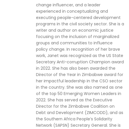
change influencer, and a leader
experienced in conceptualizing and
executing people-centered development
programs in the civil society sector. She is a
writer and author on economic justice
focusing on the inclusion of marginalized
groups and communities to influence
policy change. In recognition of her brave
work, Janet was recognized as the US State
Secretary Anti-corruption Champion award
in 2022. She has also been awarded the
Director of the Year in Zimbabwe award for
her impactful leadership in the CSO sector
in the country. She was also named as one
of the top 50 Emerging Women Leaders in
2022. She has served as the Executive
Director for the Zimbabwe Coalition on
Debt and Development (ZIMCODD), and as
the Southern Africa People’s Solidarity
Network (SAPSN) Secretary General. She is