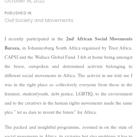
October 18, 2022
PUBLISHED IN:
Civil Society and Movements
2nd African Social Movements
I recently participated in the
Baraza,
in Johannesburg South Africa organised by Trust Africa,
CAPSI and the Wallace Global Fund. I felt at home being amongst
the brave, outspoken and determined activists belonging to
different social movements in Africa. The activist in me told me I
was in the right place as collectively everyone from those in the
feminist, student/youth, debt justice, LGBTIQ, to the environment
and to the creatives in the human rights movements made the same
plea ” let us dare to invent the future” for Africa.
The packed and insightful programme, zoomed in on the state of
social movements in Africa, its victories but also problems it has to