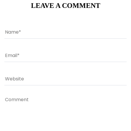
LEAVE A COMMENT