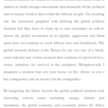
address to build stronger movements that dismantle all the political
and economic borders that isolate the African people. On zooming
out, the movement grappled with defining the global political
moment that they have to stand up to and sometimes sit with to
ensure the global locomotive in its rigidity, aggression and blind
spots does not continue to crash African lives and livelihoods. The
global moment defined at the Baraza for me was one of a bleak,
crises infested and violent moment that continues to put local lives,
issues, initiatives for survival at the periphery. Metaphorically I
imagined a moment that sets your house on fire, throws at you a
fire extinguisher and an invoice for the extinguisher.
Re-imagining the future beyond the global political moment took
dissecting various issues including, energy, climate, just
transitions, the global economy and economic justice for Africa