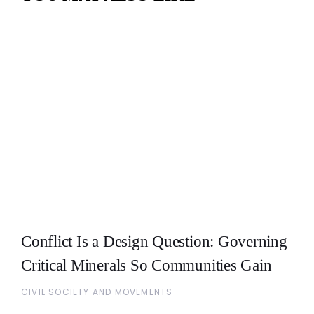
Conflict Is a Design Question: Governing
Critical Minerals So Communities Gain
CIVIL SOCIETY AND MOVEMENTS