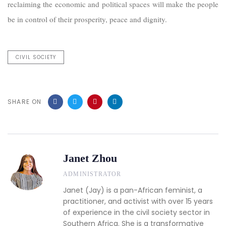
reclaiming the economic and political spaces will make the people
be in control of their prosperity, peace and dignity.
CIVIL SOCIETY
SHARE ON
Janet Zhou
ADMINISTRATOR
Janet (Jay) is a pan-African feminist, a
practitioner, and activist with over 15 years
of experience in the civil society sector in
Southern Africa. She is a transformative