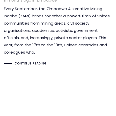
11 months ago
in
Zimbabwe
Every September, the Zimbabwe Alternative Mining
Indaba (ZAMI) brings together a powerful mix of voices:
communities from mining areas, civil society
organisations, academics, activists, government
officials, and, increasingly, private sector players. This
year, from the 17th to the 19th, I joined comrades and
colleagues who,
CONTINUE READING