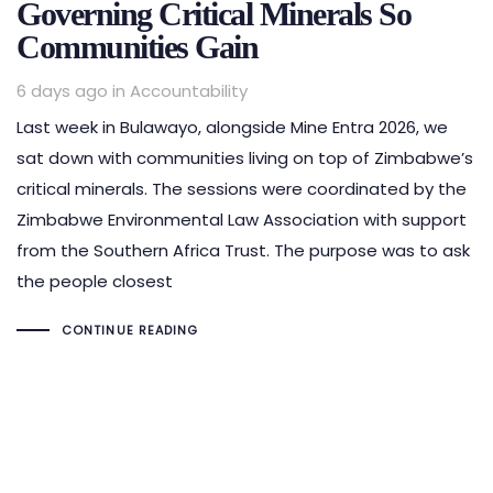
Governing Critical Minerals So
Communities Gain
Tags
6 days ago
in
Accountability
Last week in Bulawayo, alongside Mine Entra 2026, we
sat down with communities living on top of Zimbabwe’s
critical minerals. The sessions were coordinated by the
Zimbabwe Environmental Law Association with support
from the Southern Africa Trust. The purpose was to ask
the people closest
CONTINUE READING