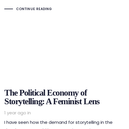
CONTINUE READING
The Political Economy of
Storytelling: A Feminist Lens
1 year ago
in
I have seen how the demand for storytelling in the