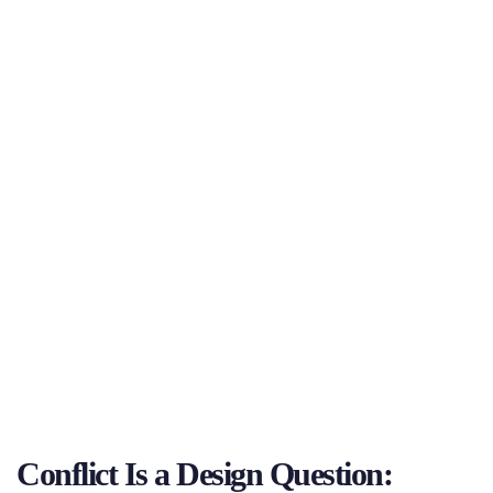
Conflict Is a Design Question: