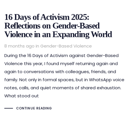
16 Days of Activism 2025:
Reflections on Gender-Based
Violence in an Expanding World
Tags
8 months ago
in
Gender-Based Violence
During the 16 Days of Activism against Gender-Based
Violence this year, I found myself returning again and
again to conversations with colleagues, friends, and
family. Not only in formal spaces, but in WhatsApp voice
notes, calls, and quiet moments of shared exhaustion.
What stood out
CONTINUE READING