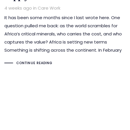
Tags
4 weeks ago
in
Care Work
It has been some months since I last wrote here. One
question pulled me back: as the world scrambles for
Africa’s critical minerals, who carries the cost, and who
captures the value? Africa is setting new terms
Something is shifting across the continent. In February
CONTINUE READING