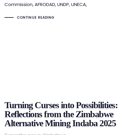
Commission, AFRODAD, UNDP, UNECA,
CONTINUE READING
Turning Curses into Possibilities:
Reflections from the Zimbabwe
Alternative Mining Indaba 2025
Tags