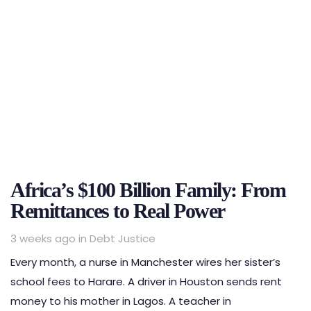
Africa’s $100 Billion Family: From
Remittances to Real Power
Tags
3 weeks ago
in
Debt Justice
Every month, a nurse in Manchester wires her sister’s
school fees to Harare. A driver in Houston sends rent
money to his mother in Lagos. A teacher in