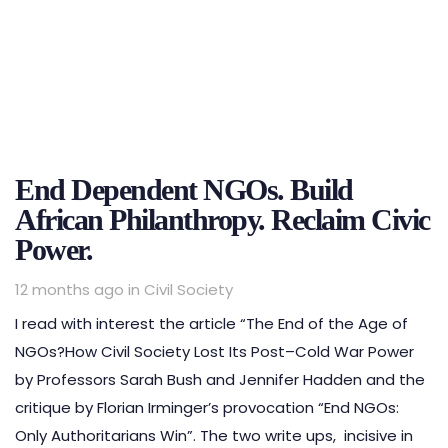
End Dependent NGOs. Build
African Philanthropy. Reclaim Civic
Power.
Tags
12 months ago
in
Civil Society
I read with interest the article “The End of the Age of
NGOs?How Civil Society Lost Its Post–Cold War Power
by Professors Sarah Bush and Jennifer Hadden and the
critique by Florian Irminger’s provocation “End NGOs:
Only Authoritarians Win”. The two write ups, incisive in