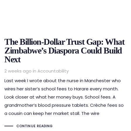
The Billion-Dollar Trust Gap: What
Zimbabwe’s Diaspora Could Build
Next
Tags
2 weeks ago
in
Accountability
Last week I wrote about the nurse in Manchester who
wires her sister’s school fees to Harare every month.
Look closer at what her money buys. School fees. A
grandmother’s blood pressure tablets. Crèche fees so
a cousin can keep her market stall. The wire
CONTINUE READING