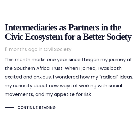
Intermediaries as Partners in the
Civic Ecosystem for a Better Society
Tags
11 months ago
in
Civil Society
This month marks one year since I began my journey at
the Southern Africa Trust. When I joined, I was both
excited and anxious. I wondered how my “radical” ideas,
my curiosity about new ways of working with social
movements, and my appetite for risk
CONTINUE READING