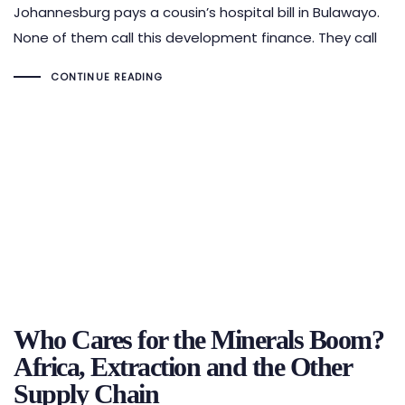
Johannesburg pays a cousin’s hospital bill in Bulawayo.
None of them call this development finance. They call
CONTINUE READING
Who Cares for the Minerals Boom?
Africa, Extraction and the Other
Supply Chain