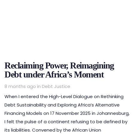
Reclaiming Power, Reimagining
Debt under Africa’s Moment
Tags
8 months ago
in
Debt Justice
When I entered the High-Level Dialogue on Rethinking
Debt Sustainability and Exploring Africa’s Alternative
Financing Models on 17 November 2025 in Johannesburg,
I felt the pulse of a continent refusing to be defined by
its liabilities. Convened by the African Union